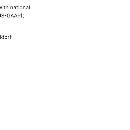
with national
/US-GAAP);
ldorf