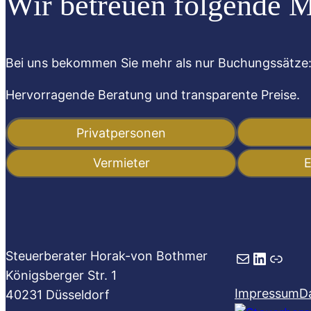
Wir betreuen folgende 
Bei uns bekommen Sie mehr als nur Buchungssätze
Hervorragende Beratung und transparente Preise.
Privatpersonen
Vermieter
E
Mail
LinkedIn
Link
Steuerberater Horak-von Bothmer
Königsberger Str. 1
Impressum
D
40231 Düsseldorf