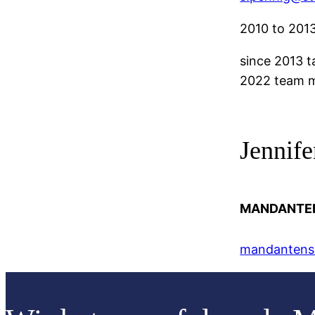
2010 to 2013
since 2013 t
2022 team m
Jennif
MANDANTE
mandantense