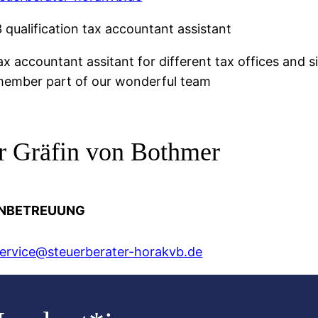
 qualification tax accountant assistant
ax accountant assitant for different tax offices and 
ember part of our wonderful team
er Gräfin von Bothmer
NBETREUUNG
rvice@steuerberater-horakvb.de