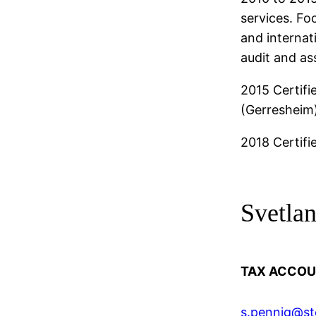
services. Fo
and interna
audit and as
2015 Certifi
(Gerresheim
2018 Certifi
Svetla
TAX ACCOU
s.pennig@st