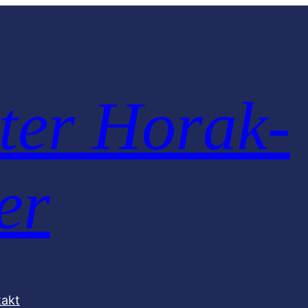
ter Horak-
er
takt