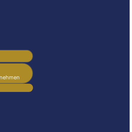
ernehmen