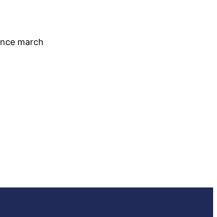
since march