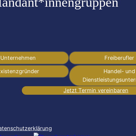
Mandant*innengruppen
:
Unternehmen
Freiberufler
xistenzgründer
Handel- und
Dienstleistungsunt
Jetzt Termin vereinbaren
atenschutzerklärung