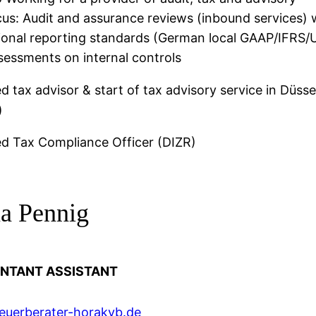
cus: Audit and assurance reviews (inbound services) 
tional reporting standards (German local GAAP/IFRS
sessments on internal controls
ed tax advisor & start of tax advisory service in Düsse
)
ed Tax Compliance Officer (DIZR)
na Pennig
NTANT ASSISTANT
euerberater-horakvb.de