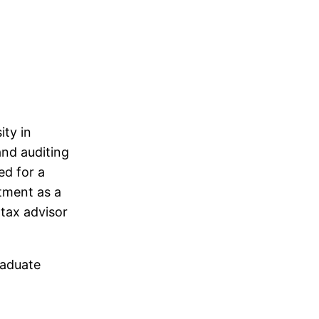
ity in
and auditing
ed for a
ntment as a
 tax advisor
raduate