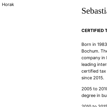
Horak
Sebast
CERTIFIED 
Born in 1983
Bochum. Then
company in D
leading inte
certified ta
since 2015.
2005 to 201
degree in b
2010 to 2015