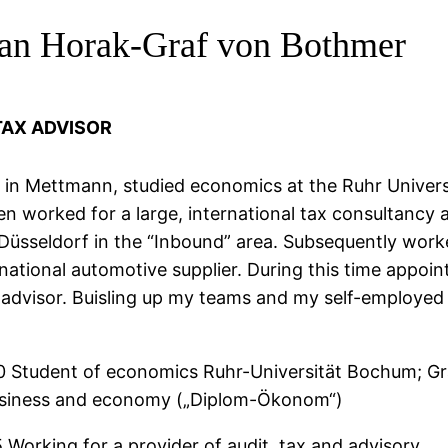
ian Horak-Graf von Bothmer
TAX ADVISOR
 in Mettmann, studied economics at the Ruhr Univers
 worked for a large, international tax consultancy 
üsseldorf in the “Inbound” area. Subsequently work
rnational automotive supplier. During this time appoi
x advisor. Buisling up my teams and my self-employed
0 Student of economics Ruhr-Universität Bochum; G
usiness and economy („Diplom-Ökonom“)
 Working for a provider of audit, tax and advisory